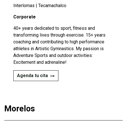
Interlomas | Tecamachalco
Corporate
40+ years dedicated to sport, fitness and
transforming lives through exercise. 15+ years
coaching and contributing to high performance
athletes in Artistic Gymnastics. My passion is
Adventure Sports and outdoor activities:
Excitement and adrenaline!​
Agenda tu cita
Morelos