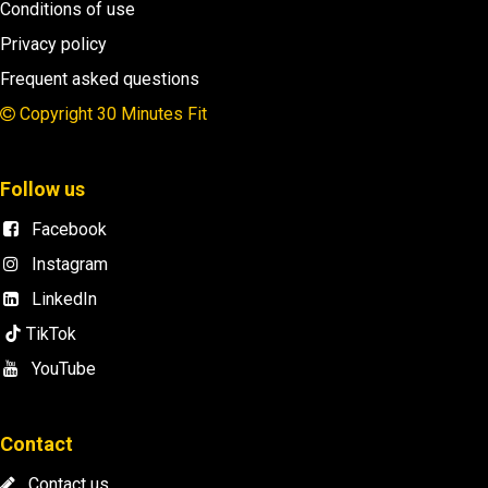
Conditions of use
Privacy policy
Frequent asked questions
Copyright 30 Minutes Fit
Follow us
Facebook
Instagram
LinkedIn
TikTok
YouTube
Contact
​
Contact us