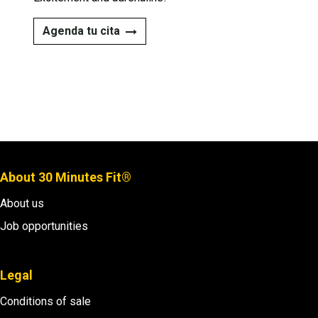
Agenda tu cita​​
About 30 Minutes Fit®
About us
Job opportunities
Legal
Conditions of sale