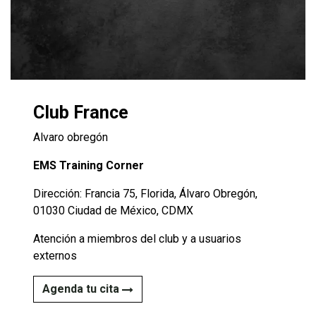
Club France
Alvaro obregón
EMS Training Corner
Dirección: Francia 75, Florida, Álvaro Obregón,
01030 Ciudad de México, CDMX
Atención a miembros del club y a usuarios
externos
Agenda tu cita