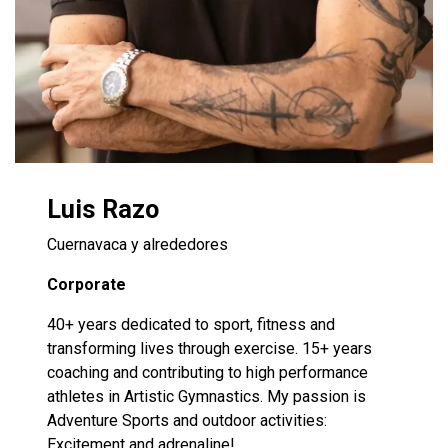
Luis Razo
Cuernavaca y alrededores
Corporate
40+ years dedicated to sport, fitness and
transforming lives through exercise. 15+ years
coaching and contributing to high performance
athletes in Artistic Gymnastics. My passion is
Adventure Sports and outdoor activities:
Excitement and adrenaline!​