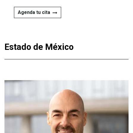
Agenda tu cita
Estado de México