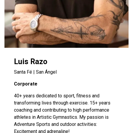
Luis Razo
Santa Fé | San Ángel
Corporate
40+ years dedicated to sport, fitness and
transforming lives through exercise. 15+ years
coaching and contributing to high performance
athletes in Artistic Gymnastics. My passion is
Adventure Sports and outdoor activities:
Excitement and adrenaline!​