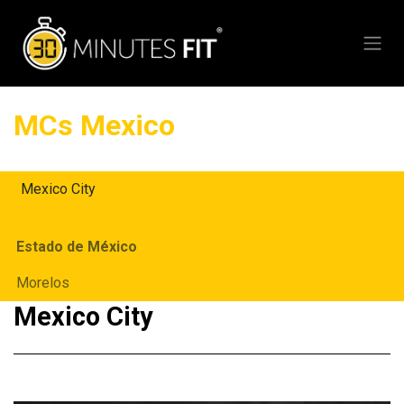
Skip to Content
MCs Mexico
Mexico City
Estado de México
Morelos
Mexico City