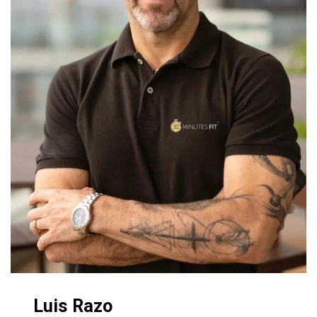
Luis Razo